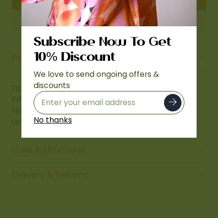
Subscribe Now To Get
Fit & Fabric Details
10% Discount
We love to send ongoing offers &
discounts
Fabric: Micro Velvet 9000
Embroidery: Thread work
Finish: Four-Side Embroidered Borders
No thanks
Length: 2.5 meters (Approx. 2.75 Ghaz)
Care Instructions
Delivery & Returns