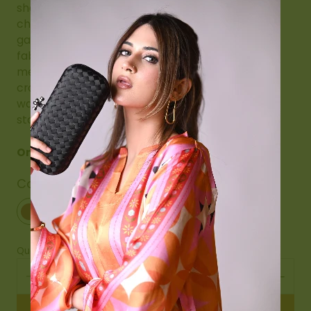
shawl drapes beautifully, making it a perfect
choice for weddings, festive occasions, cultural
gatherings, or formal evenings. The plush velvet
fabric enhances its luxurious appeal, while the
meticulous hand embroidery reflects heritage
craftsmanship. A must-have addition to any
wardrobe, this embroidered velvet shawl is a
statement of grace, refinement, and tradition.
Only 9 stock left
Color
Maroon
Maroon
Quantity
Add to cart