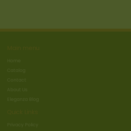
Main menu
Home
Catalog
Contact
About Us
Eleganza Blog
Quick Links
Privacy Policy