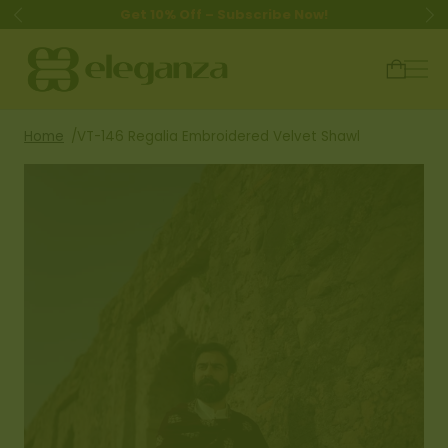
Get 10% Off – Subscribe Now!
Home
VT-146 Regalia Embroidered Velvet Shawl