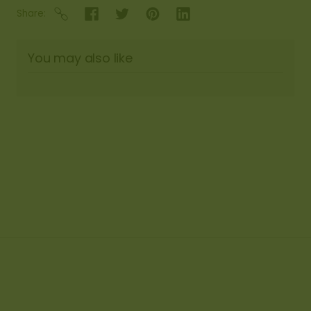
Share
You may also like