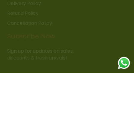
Delivery Policy
Refund Policy
Cancellation Policy
Subscribe Now
Sign up for updates on sales,
discounts & fresh arrivals!