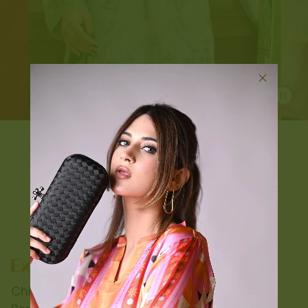
Chic Drapes and Classic Cuts: Find Your