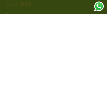
Quick Links
Privacy Policy
Delivery Policy
Refund Policy
Cancellation Policy
Subscribe Now
Sign up for updates on sales,
discounts & fresh arrivals!