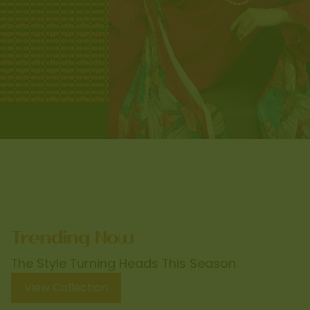
The Style Turning Heads This Season
View Collection