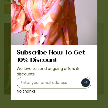
Perfect Need
View Collection
Subscribe Now To Get
10% Discount
We love to send ongoing offers &
discounts
Lawn
Printed Silk Co-ords
No thanks
…