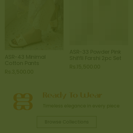
ASR-33 Powder Pink
ASR-43 Minimal
Shiffli Farshi 2pc Set
Cotton Pants
Rs.15,500.00
Rs.3,500.00
Timeless elegance in every piece
Browse Collections