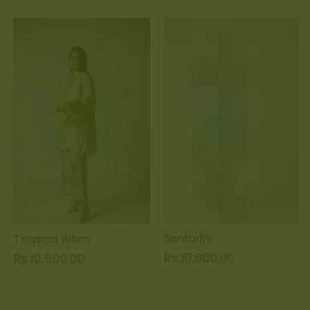
Tropical Whim
Santorini
Rs.10,500.00
Rs.10,800.00