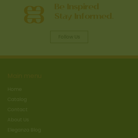
Follow Us
Main menu
Home
Catalog
Contact
About Us
Eleganza Blog