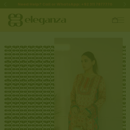
Need Help? Call or WhatsApp: +92 311 7877770