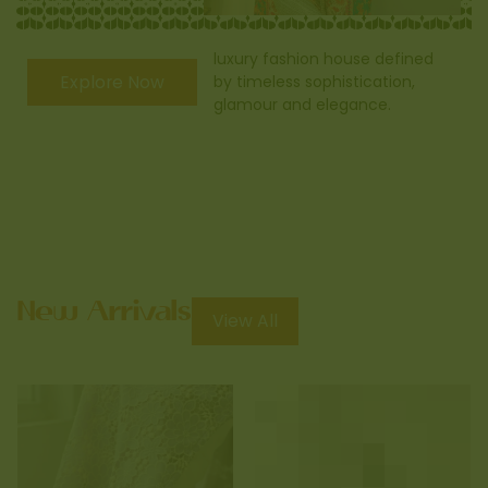
luxury fashion house defined
Explore Now
by timeless sophistication,
glamour and elegance.
View All